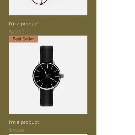
I'm a product
Price
$20.00
Best Seller
I'm a product
Price
$10.00