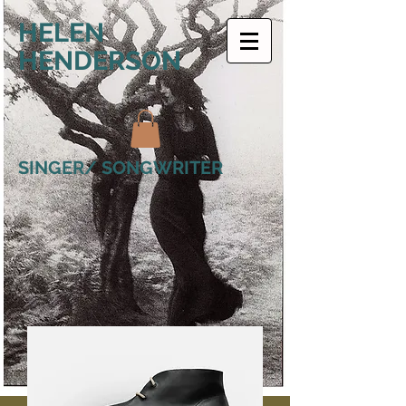
HELEN
HENDERSON
SINGER/ SONGWRITER